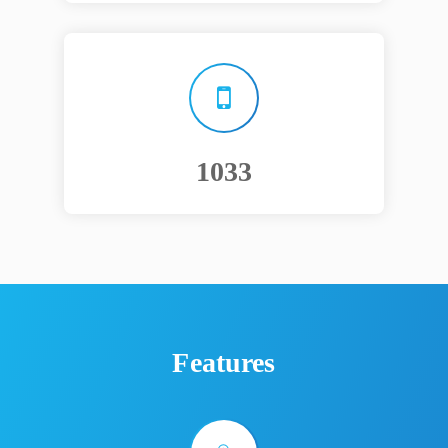
1250
Features