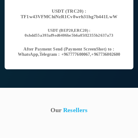
USDT (TRC20) :
TF1w43VFMChiNzR1Cv8wrh31hg7b441LwW
USDT (BEP20,ERC20) :
0xbdd55a393af9ed6406be5b6a05ff2355b2637a73
After Payment Send (Payment ScreenShot) to :
WhatsApp,Telegram : +967777600067,+967736002600
Our
Resellers