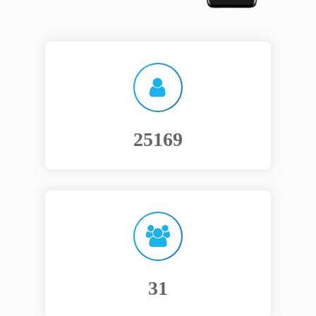
30468
38