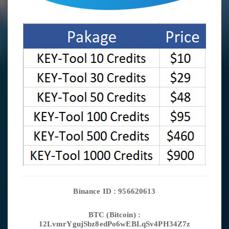
Binance ID : 956620613
BTC (Bitcoin) :
12LvmrYgujSbz8edPo6wEBLqSv4PH34Z7z