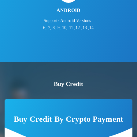
ANDROID
Supports Android Versions :
6, 7, 8, 9, 10, 11 ,12 ,13 ,14
Buy Credit
Buy Credit By Crypto Payment