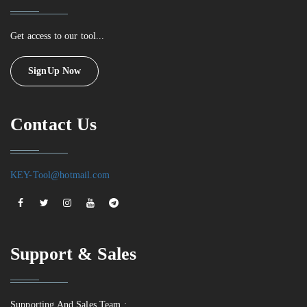
Get access to our tool...
SignUp Now
Contact Us
KEY-Tool@hotmail.com
Support & Sales
Supporting And Sales Team :