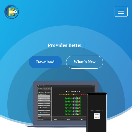
Toggl
naviga
Provides Better
Support
Download
What's New