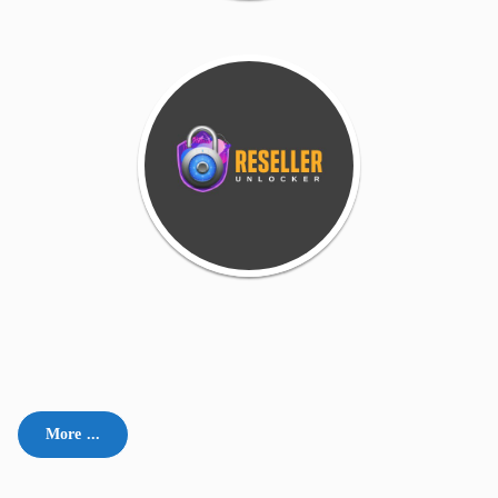
More ...