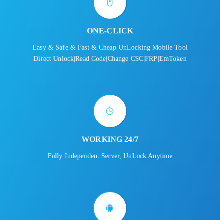
ONE-CLICK
Easy & Safe & Fast & Cheap UnLocking Mobile Tool
Direct Unlock|Read Code|Change CSC|FRP|EmToken
WORKING 24/7
Fully Independent Server, UnLock Anytime