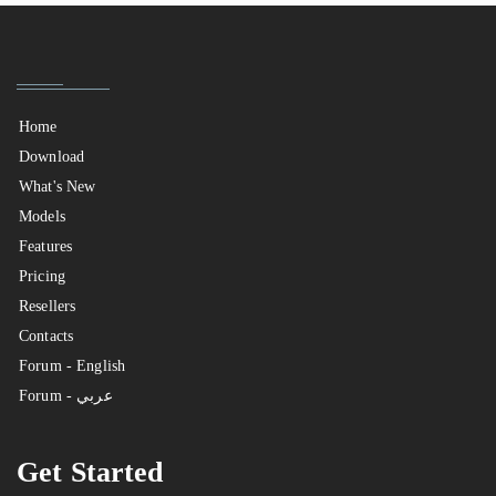
Home
Download
What's New
Models
Features
Pricing
Resellers
Contacts
Forum - English
Forum - عربي
Get Started