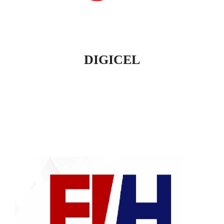
DIGICEL