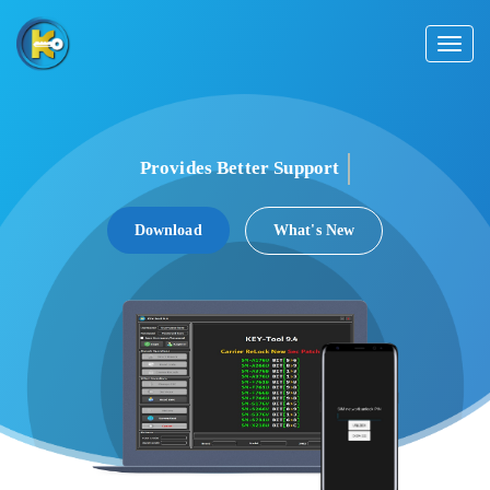
Toggl
naviga
Provides Better
Support
Download
What's New