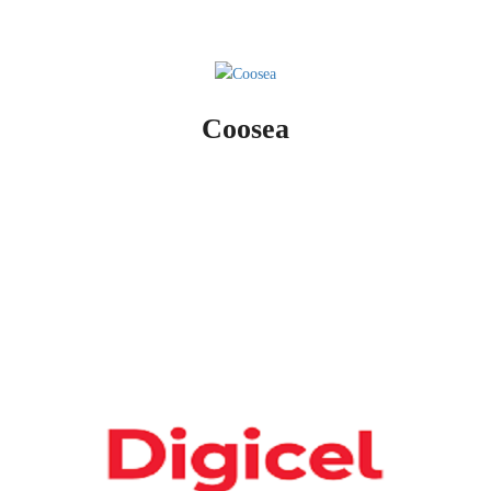
Coosea