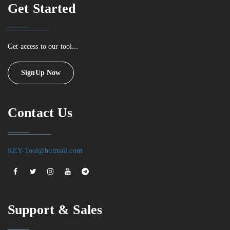
Get Started
Get access to our tool...
SignUp Now
Contact Us
KEY-Tool@hotmail.com
Support & Sales