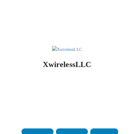
XwirelessLLC