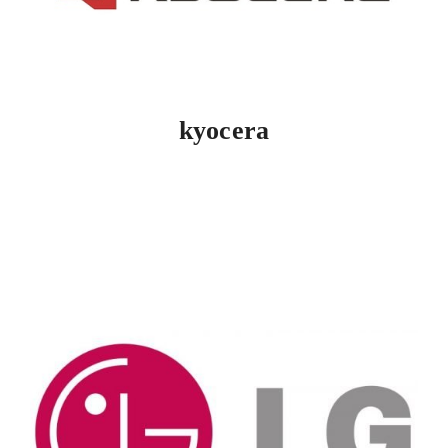
kyocera