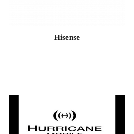
Hisense