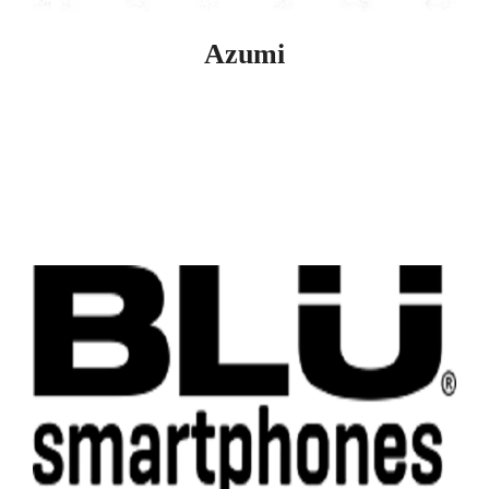
Azumi