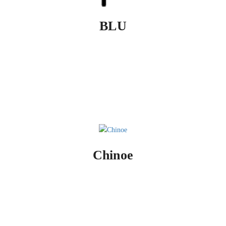
BLU
Chinoe