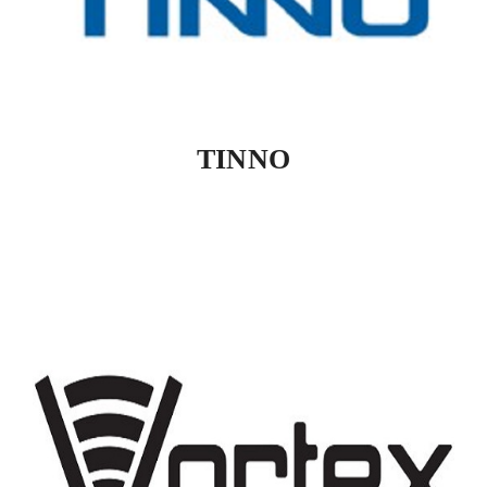
TINNO