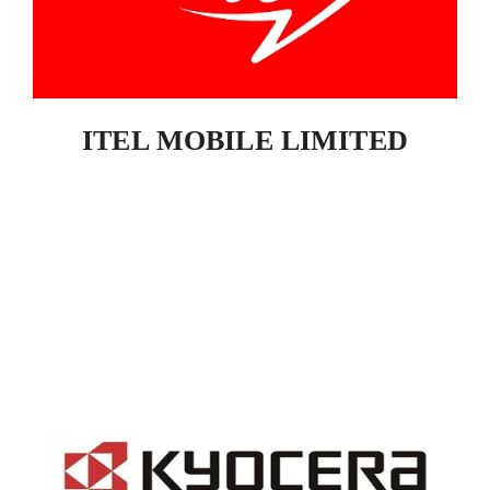
ITEL MOBILE LIMITED