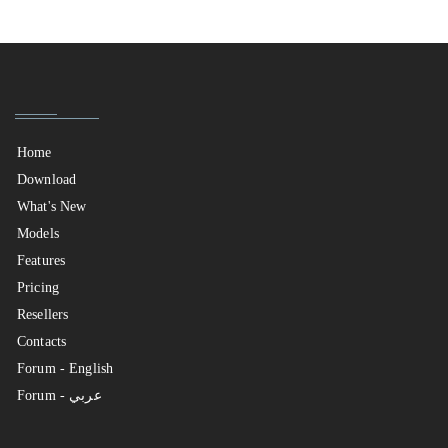
Home
Download
What's New
Models
Features
Pricing
Resellers
Contacts
Forum - English
Forum - عربي