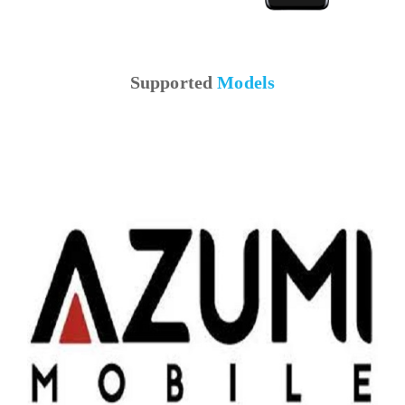
Supported
Models