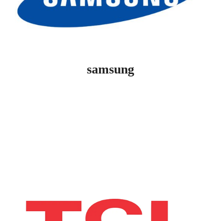
samsung