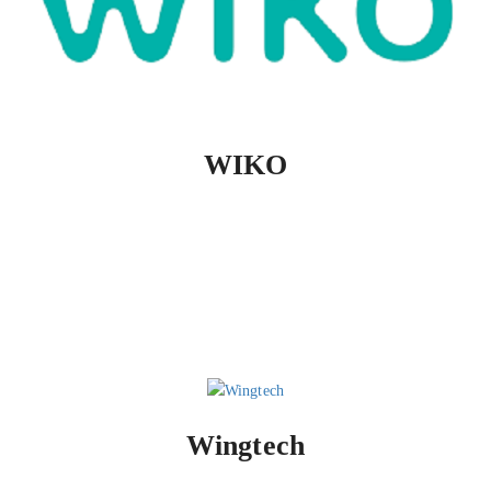
WIKO
Wingtech