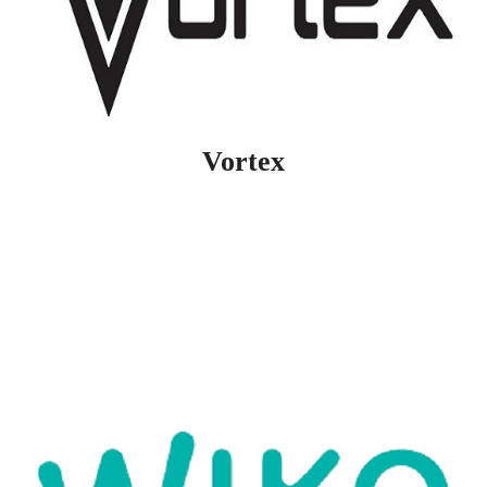
Vortex