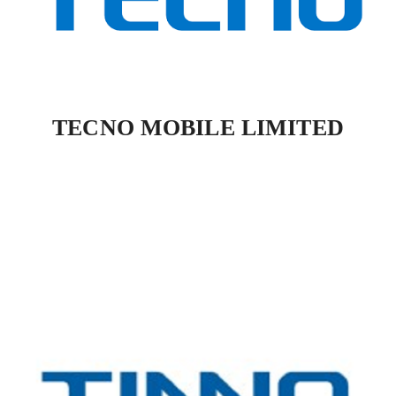
TECNO MOBILE LIMITED