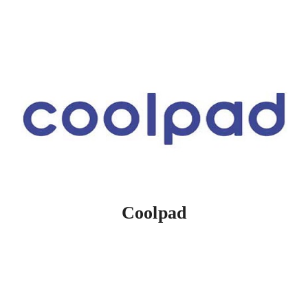
Coolpad