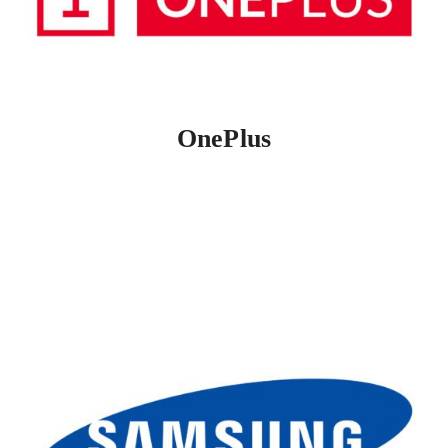
OnePlus