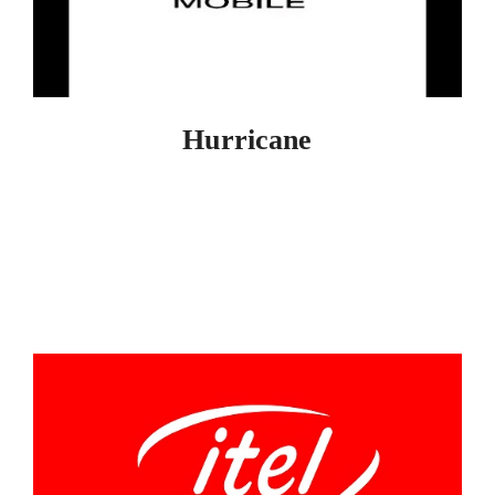
Hurricane