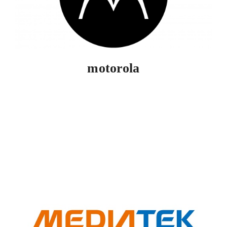
motorola