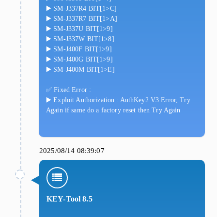
▶️ SM-J337R4 BIT[1>C]
▶️ SM-J337R7 BIT[1>A]
▶️ SM-J337U BIT[1>9]
▶️ SM-J337W BIT[1>8]
▶️ SM-J400F BIT[1>9]
▶️ SM-J400G BIT[1>9]
▶️ SM-J400M BIT[1>E]
✅️ Fixed Error :
▶️ Exploit Authorization : AuthKey2 V3 Error, Try
Again if same do a factory reset then Try Again
2025/08/14 08:39:07
KEY-Tool 8.5