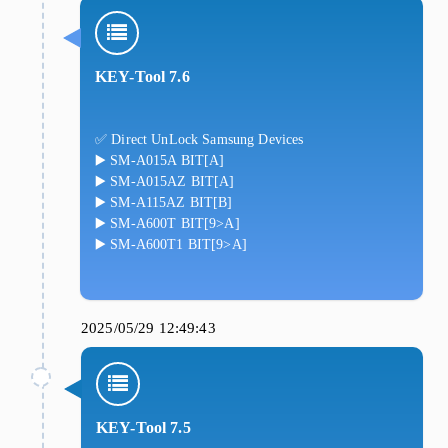
KEY-Tool 7.6
✅️ Direct UnLock Samsung Devices
▶️ SM-A015A BIT[A]
▶️ SM-A015AZ BIT[A]
▶️ SM-A115AZ BIT[B]
▶️ SM-A600T BIT[9>A]
▶️ SM-A600T1 BIT[9>A]
2025/05/29 12:49:43
KEY-Tool 7.5