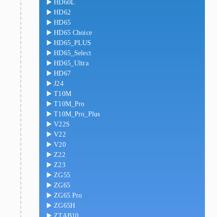
▶️ HD60L
▶️ HD62
▶️ HD65
▶️ HD65 Choice
▶️ HD65_PLUS
▶️ HD65_Select
▶️ HD65_Ultra
▶️ HD67
▶️ J24
▶️ T10M
▶️ T10M_Pro
▶️ T10M_Pro_Plus
▶️ V22S
▶️ V22
▶️ V20
▶️ Z22
▶️ Z23
▶️ ZG55
▶️ ZG65
▶️ ZG65 Pro
▶️ ZG65H
▶️ ZTAB10