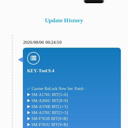
Update History
2026/08/06 00:24:50
KEY-Tool 9.4
✅️ Carrier ReLock New Sec Patch :
▶️ SM-A176U BIT[5>6]
▶️ SM-A266U BIT[8>9]
▶️ SM-A376B BIT[1>3]
▶️ SM-A376U BIT[1>3]
▶️ SM-F761B BIT[9>B]
▶️ SM-F761U BIT[9>B]