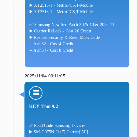
▶️ XT2515-1 - MetroPCS,T-Mobile
▶️ XT2513-1 - MetroPCS,T-Mobile
✅️ Samsung New Sec Patch 2025-10 & 2025-11
▶️ Carrier ReLock - Cost 20 Credit
▶️ Restore Security & Reset MCK Code
-- Arm32 - Cost 4 Credit
-- Arm64 - Cost 8 Credit
2025/11/04 00:11:05
KEY-Tool 9.2
✅️ Read Code Samsung Devices :
▶️ SM-G975N [1>7] Carrier[All]