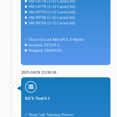
▶️ SM-G977B [1>E] Carrier[All]
▶️ SM-G977N [1>6] Carrier[All]
▶️ SM-N971N [1>6] Carrier[All]
▶️ SM-N976B [1>9] Carrier[All]
▶️ SM-N976N [1>2] Carrier[All]
✅️ Direct UnLock MetroPCS,T-Mobile :
▶️ motorola XT2519-1
▶️ Wingtech TMAF035G
2025/10/29 23:38:38
KEY-Tool 9.1
✅️ Read Code Samsung Devices :