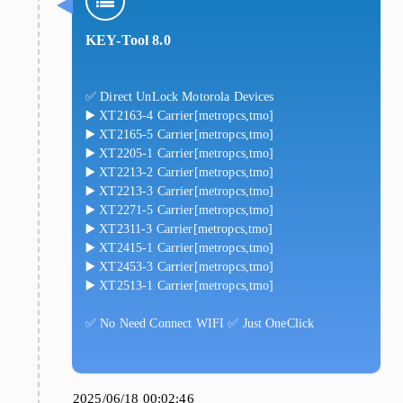
KEY-Tool 8.0
✅️ Direct UnLock Motorola Devices
▶️ XT2163-4 Carrier[metropcs,tmo]
▶️ XT2165-5 Carrier[metropcs,tmo]
▶️ XT2205-1 Carrier[metropcs,tmo]
▶️ XT2213-2 Carrier[metropcs,tmo]
▶️ XT2213-3 Carrier[metropcs,tmo]
▶️ XT2271-5 Carrier[metropcs,tmo]
▶️ XT2311-3 Carrier[metropcs,tmo]
▶️ XT2415-1 Carrier[metropcs,tmo]
▶️ XT2453-3 Carrier[metropcs,tmo]
▶️ XT2513-1 Carrier[metropcs,tmo]
✅️ No Need Connect WIFI ✅️ Just OneClick
2025/06/18 00:02:46