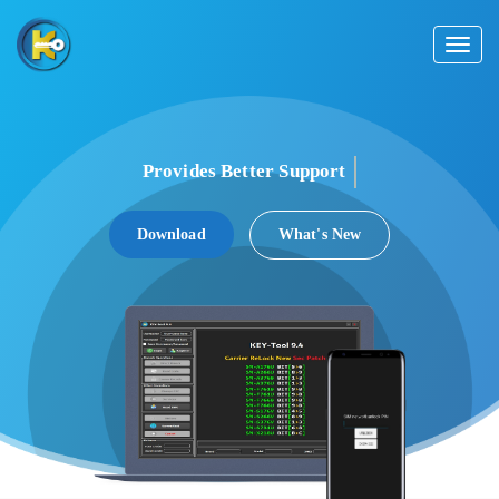
Toggl
naviga
Provides Better
Support
Download
What's New