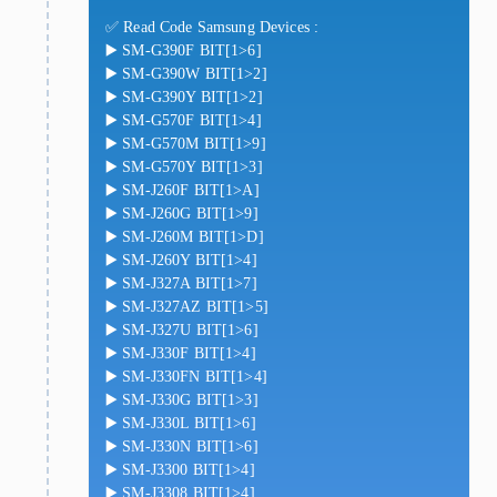
✅️ Read Code Samsung Devices :
▶️ SM-G390F BIT[1>6]
▶️ SM-G390W BIT[1>2]
▶️ SM-G390Y BIT[1>2]
▶️ SM-G570F BIT[1>4]
▶️ SM-G570M BIT[1>9]
▶️ SM-G570Y BIT[1>3]
▶️ SM-J260F BIT[1>A]
▶️ SM-J260G BIT[1>9]
▶️ SM-J260M BIT[1>D]
▶️ SM-J260Y BIT[1>4]
▶️ SM-J327A BIT[1>7]
▶️ SM-J327AZ BIT[1>5]
▶️ SM-J327U BIT[1>6]
▶️ SM-J330F BIT[1>4]
▶️ SM-J330FN BIT[1>4]
▶️ SM-J330G BIT[1>3]
▶️ SM-J330L BIT[1>6]
▶️ SM-J330N BIT[1>6]
▶️ SM-J3300 BIT[1>4]
▶️ SM-J3308 BIT[1>4]