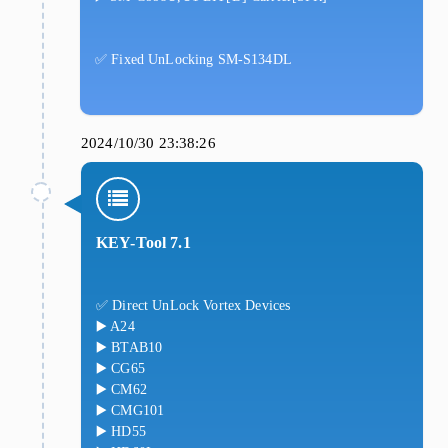
✅️ Fixed UnLocking SM-S134DL
2024/10/30 23:38:26
KEY-Tool 7.1
✅️ Direct UnLock Vortex Devices
▶️ A24
▶️ BTAB10
▶️ CG65
▶️ CM62
▶️ CMG101
▶️ HD55