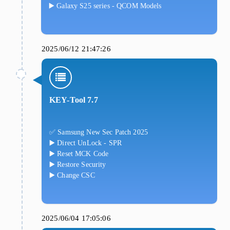
▶️ Galaxy S25 series - QCOM Models
2025/06/12 21:47:26
KEY-Tool 7.7
✅️ Samsung New Sec Patch 2025
▶️ Direct UnLock - SPR
▶️ Reset MCK Code
▶️ Restore Security
▶️ Change CSC
2025/06/04 17:05:06