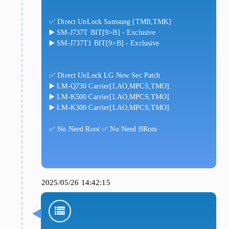
✅️ Direct UnLock Samsung [TMB,TMK]
▶️ SM-J737T BIT[9>B] - Exclusive
▶️ SM-J737T1 BIT[9>B] - Exclusive
✅️ Direct UnLock LG New Sec Patch
▶️ LM-Q730 Carrier[LAO,MPCS,TMO]
▶️ LM-K500 Carrier[LAO,MPCS,TMO]
▶️ LM-K300 Carrier[LAO,MPCS,TMO]
✅️ No Need Root ✅️ No Need BRom
2025/05/26 14:42:15