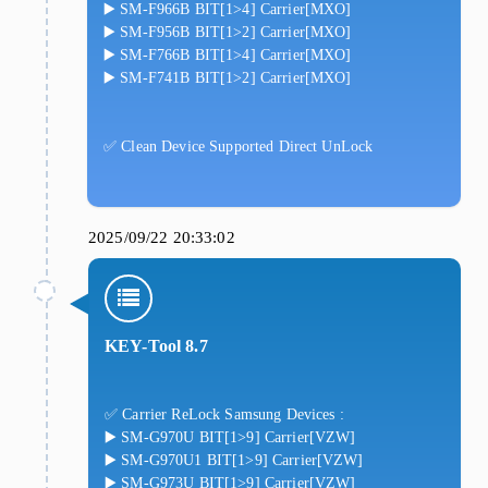
▶️ SM-F966B BIT[1>4] Carrier[MXO]
▶️ SM-F956B BIT[1>2] Carrier[MXO]
▶️ SM-F766B BIT[1>4] Carrier[MXO]
▶️ SM-F741B BIT[1>2] Carrier[MXO]
✅️ Clean Device Supported Direct UnLock
2025/09/22 20:33:02
KEY-Tool 8.7
✅️ Carrier ReLock Samsung Devices :
▶️ SM-G970U BIT[1>9] Carrier[VZW]
▶️ SM-G970U1 BIT[1>9] Carrier[VZW]
▶️ SM-G973U BIT[1>9] Carrier[VZW]