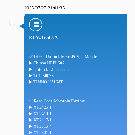
2025/07/27 21:01:35
KEY-Tool 8.3
✅️ Direct UnLock MetroPCS,T-Mobile
▶️ Chinoe HPPL60A
▶️ motorola XT2553-3
▶️ TCL 5007Z
▶️ TINNO U316AT
✅️ Read Code Motorola Devices
▶️ XT2425-1
▶️ XT2419-1
▶️ XT2417-1
▶️ XT2315-4
▶️ XT2301-1