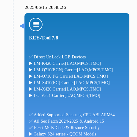
2025/06/15 20:48:26
KEY-Tool 7.8
✅️ Direct UnLock LGE Devices
▶️ LM-K420 Carrier[LAO,MPCS,TMO]
▶️ LM-Q710(FGN) Carrier[LAO,MPCS,TMO]
▶️ LM-Q710.FG Carrier[LAO,MPCS,TMO]
▶️ LM-X410(FG) Carrier[LAO,MPCS,TMO]
▶️ LM-X420 Carrier[LAO,MPCS,TMO]
▶️ LG-V521 Carrier[LAO,MPCS,TMO]
✅️ Added Supported Samsung CPU ABI ARM64
✅️ All Sec Patch 2024-2025 & Android 15
✅️ Reset MCK Code & Restore Security
▶️ Galaxy S24 series - QCOM Models