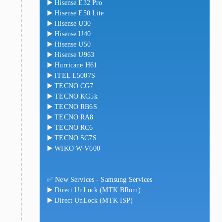
▶️ Hisense E32 Pro
▶️ Hisense E50 Lite
▶️ Hisense U30
▶️ Hisense U40
▶️ Hisense U50
▶️ Hisense U963
▶️ Hurricane H61
▶️ ITEL L5007S
▶️ TECNO CG7
▶️ TECNO KG5k
▶️ TECNO RB6S
▶️ TECNO RA8
▶️ TECNO RC6
▶️ TECNO SC7S
▶️ WIKO W-V600
✅️ New Services - Samsung Services
▶️ Direct UnLock (MTK BRom)
▶️ Direct UnLock (MTK ISP)