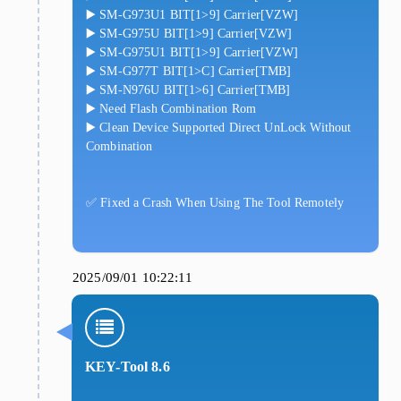
▶️ SM-G973U1 BIT[1>9] Carrier[VZW]
▶️ SM-G975U BIT[1>9] Carrier[VZW]
▶️ SM-G975U1 BIT[1>9] Carrier[VZW]
▶️ SM-G977T BIT[1>C] Carrier[TMB]
▶️ SM-N976U BIT[1>6] Carrier[TMB]
▶️ Need Flash Combination Rom
▶️ Clean Device Supported Direct UnLock Without
Combination
✅️ Fixed a Crash When Using The Tool Remotely
2025/09/01 10:22:11
KEY-Tool 8.6