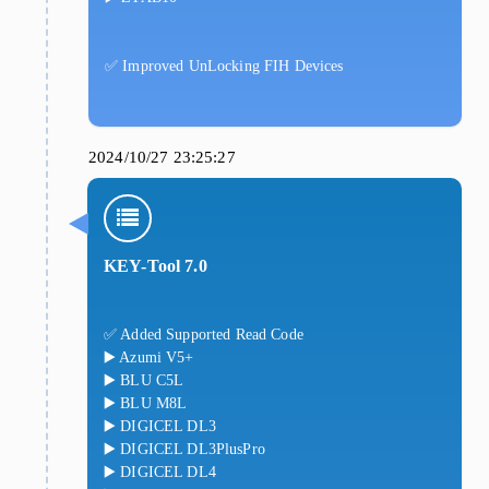
✅️ Improved UnLocking FIH Devices
2024/10/27 23:25:27
KEY-Tool 7.0
✅️ Added Supported Read Code
▶️ Azumi V5+
▶️ BLU C5L
▶️ BLU M8L
▶️ DIGICEL DL3
▶️ DIGICEL DL3PlusPro
▶️ DIGICEL DL4