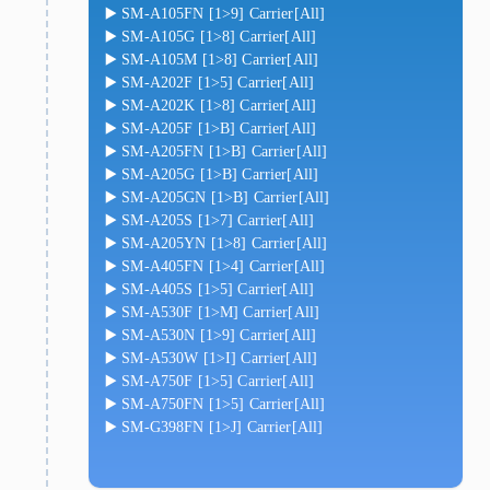
▶️ SM-A105FN [1>9] Carrier[All]
▶️ SM-A105G [1>8] Carrier[All]
▶️ SM-A105M [1>8] Carrier[All]
▶️ SM-A202F [1>5] Carrier[All]
▶️ SM-A202K [1>8] Carrier[All]
▶️ SM-A205F [1>B] Carrier[All]
▶️ SM-A205FN [1>B] Carrier[All]
▶️ SM-A205G [1>B] Carrier[All]
▶️ SM-A205GN [1>B] Carrier[All]
▶️ SM-A205S [1>7] Carrier[All]
▶️ SM-A205YN [1>8] Carrier[All]
▶️ SM-A405FN [1>4] Carrier[All]
▶️ SM-A405S [1>5] Carrier[All]
▶️ SM-A530F [1>M] Carrier[All]
▶️ SM-A530N [1>9] Carrier[All]
▶️ SM-A530W [1>I] Carrier[All]
▶️ SM-A750F [1>5] Carrier[All]
▶️ SM-A750FN [1>5] Carrier[All]
▶️ SM-G398FN [1>J] Carrier[All]