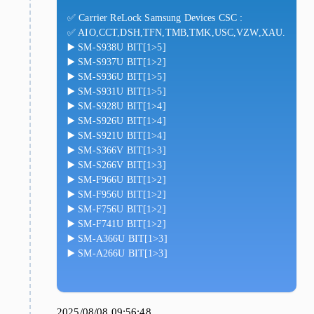
✅️ Carrier ReLock Samsung Devices CSC :
✅️ AIO,CCT,DSH,TFN,TMB,TMK,USC,VZW,XAU.
▶️ SM-S938U BIT[1>5]
▶️ SM-S937U BIT[1>2]
▶️ SM-S936U BIT[1>5]
▶️ SM-S931U BIT[1>5]
▶️ SM-S928U BIT[1>4]
▶️ SM-S926U BIT[1>4]
▶️ SM-S921U BIT[1>4]
▶️ SM-S366V BIT[1>3]
▶️ SM-S266V BIT[1>3]
▶️ SM-F966U BIT[1>2]
▶️ SM-F956U BIT[1>2]
▶️ SM-F756U BIT[1>2]
▶️ SM-F741U BIT[1>2]
▶️ SM-A366U BIT[1>3]
▶️ SM-A266U BIT[1>3]
2025/08/08 09:56:48