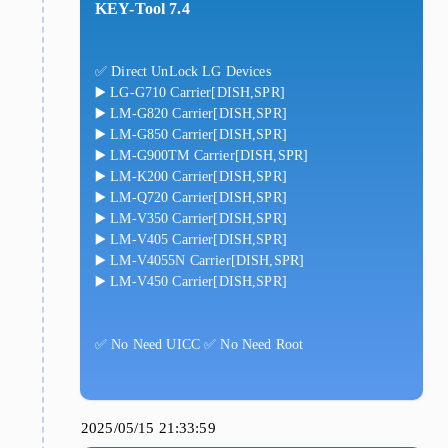
KEY-Tool 7.4
✅️ Direct UnLock LG Devices
▶️ LG-G710 Carrier[DISH,SPR]
▶️ LM-G820 Carrier[DISH,SPR]
▶️ LM-G850 Carrier[DISH,SPR]
▶️ LM-G900TM Carrier[DISH,SPR]
▶️ LM-K200 Carrier[DISH,SPR]
▶️ LM-Q720 Carrier[DISH,SPR]
▶️ LM-V350 Carrier[DISH,SPR]
▶️ LM-V405 Carrier[DISH,SPR]
▶️ LM-V4055N Carrier[DISH,SPR]
▶️ LM-V450 Carrier[DISH,SPR]
✅️ No Need UICC ✅️ No Need Root
2025/05/15 21:33:59