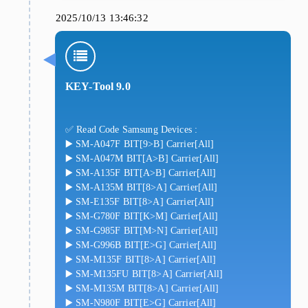
2025/10/13 13:46:32
KEY-Tool 9.0
✅️ Read Code Samsung Devices :
▶️ SM-A047F BIT[9>B] Carrier[All]
▶️ SM-A047M BIT[A>B] Carrier[All]
▶️ SM-A135F BIT[A>B] Carrier[All]
▶️ SM-A135M BIT[8>A] Carrier[All]
▶️ SM-E135F BIT[8>A] Carrier[All]
▶️ SM-G780F BIT[K>M] Carrier[All]
▶️ SM-G985F BIT[M>N] Carrier[All]
▶️ SM-G996B BIT[E>G] Carrier[All]
▶️ SM-M135F BIT[8>A] Carrier[All]
▶️ SM-M135FU BIT[8>A] Carrier[All]
▶️ SM-M135M BIT[8>A] Carrier[All]
▶️ SM-N980F BIT[E>G] Carrier[All]