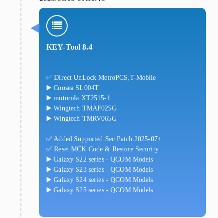
KEY-Tool 8.4
✅️ Direct UnLock MetroPCS,T-Mobile
▶️ Coosea SL004T
▶️ motorola XT2515-1
▶️ Wingtech TMAF025G
▶️ Wingtech TMRV065G
✅️ Added Supported Sec Patch 2025-07+
✅️ Reset MCK Code & Restore Security
▶️ Galaxy S22 series - QCOM Models
▶️ Galaxy S23 series - QCOM Models
▶️ Galaxy S24 series - QCOM Models
▶️ Galaxy S25 series - QCOM Models