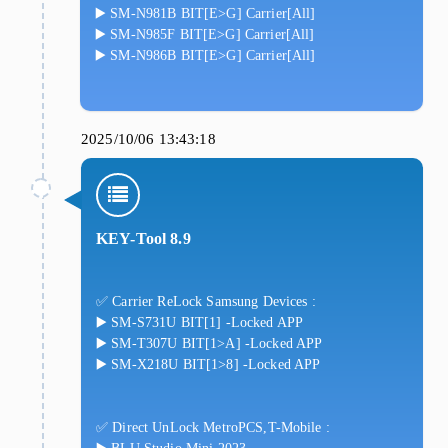
▶️ SM-N981B BIT[E>G] Carrier[All]
▶️ SM-N985F BIT[E>G] Carrier[All]
▶️ SM-N986B BIT[E>G] Carrier[All]
2025/10/06 13:43:18
KEY-Tool 8.9
✅️ Carrier ReLock Samsung Devices :
▶️ SM-S731U BIT[1] -Locked APP
▶️ SM-T307U BIT[1>A] -Locked APP
▶️ SM-X218U BIT[1>8] -Locked APP
✅️ Direct UnLock MetroPCS,T-Mobile :