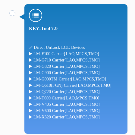
KEY-Tool 7.9
✅️ Direct UnLock LGE Devices
▶️ LM-F100 Carrier[LAO,MPCS,TMO]
▶️ LM-G710 Carrier[LAO,MPCS,TMO]
▶️ LM-G820 Carrier[LAO,MPCS,TMO]
▶️ LM-G900 Carrier[LAO,MPCS,TMO]
▶️ LM-G900TM Carrier[LAO,MPCS,TMO]
▶️ LM-Q610(FGN) Carrier[LAO,MPCS,TMO]
▶️ LM-Q720 Carrier[LAO,MPCS,TMO]
▶️ LM-T600 Carrier[LAO,MPCS,TMO]
▶️ LM-V405 Carrier[LAO,MPCS,TMO]
▶️ LM-V600 Carrier[LAO,MPCS,TMO]
▶️ LM-X320 Carrier[LAO,MPCS,TMO]