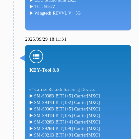
▶️ BLU Studio Mini 2023
▶️ TCL 5087Z
▶️ Wingtech REVVL V+ 5G
2025/09/29 18:11:31
KEY-Tool 8.8
✅️ Carrier ReLock Samsung Devices :
▶️ SM-S938B BIT[1>5] Carrier[MXO]
▶️ SM-S937B BIT[1>2] Carrier[MXO]
▶️ SM-S936B BIT[1>5] Carrier[MXO]
▶️ SM-S931B BIT[1>5] Carrier[MXO]
▶️ SM-S928B BIT[1>4] Carrier[MXO]
▶️ SM-S926B BIT[1>9] Carrier[MXO]
▶️ SM-S921B BIT[1>9] Carrier[MXO]