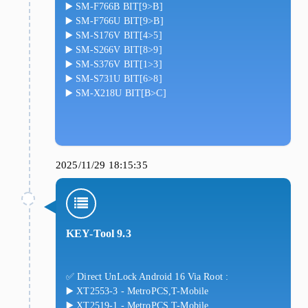
▶️ SM-F766B BIT[9>B]
▶️ SM-F766U BIT[9>B]
▶️ SM-S176V BIT[4>5]
▶️ SM-S266V BIT[8>9]
▶️ SM-S376V BIT[1>3]
▶️ SM-S731U BIT[6>8]
▶️ SM-X218U BIT[B>C]
2025/11/29 18:15:35
KEY-Tool 9.3
✅️ Direct UnLock Android 16 Via Root :
▶️ XT2553-3 - MetroPCS,T-Mobile
▶️ XT2519-1 - MetroPCS,T-Mobile