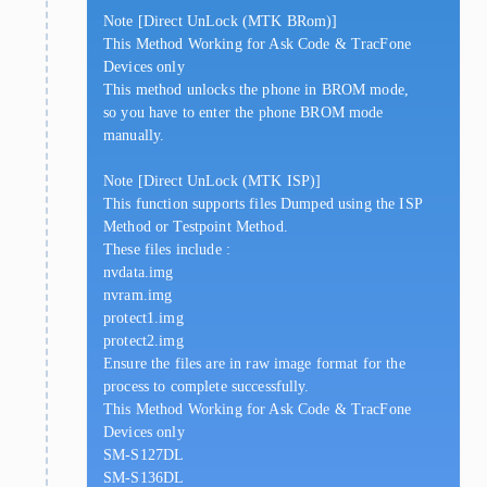
Note [Direct UnLock (MTK BRom)]
This Method Working for Ask Code & TracFone
Devices only
This method unlocks the phone in BROM mode,
so you have to enter the phone BROM mode
manually.
Note [Direct UnLock (MTK ISP)]
This function supports files Dumped using the ISP
Method or Testpoint Method.
These files include :
nvdata.img
nvram.img
protect1.img
protect2.img
Ensure the files are in raw image format for the
process to complete successfully.
This Method Working for Ask Code & TracFone
Devices only
SM-S127DL
SM-S136DL