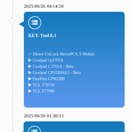
2025/06/26 04:14:58
KEY-Tool 8.1
✅️ Direct UnLock MetroPCS,T-Mobile
▶️ Coolpad cp3705A
▶️ Coolpad C3701A - Beta
▶️ Coolpad CP3320AS2 - Beta
▶️ OnePlus CPH2389
▶️ TCL T767W
▶️ TCL T779W
2025/06/20 01:30:33