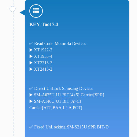
KEY-Tool 7.3
✅️ Read Code Motorola Devices
▶️ XT1922-2
▶️ XT1955-4
▶️ XT2215-2
▶️ XT2413-2
✅️ Direct UnLock Samsung Devices
▶️ SM-A025U,U1 BIT[4>5] Carrier[SPR]
▶️ SM-A146U,U1 BIT[A>C]
Carrier[ATT,BAA,LLA,PCT]
✅️ Fixed UnLocking SM-S215U SPR BIT-D