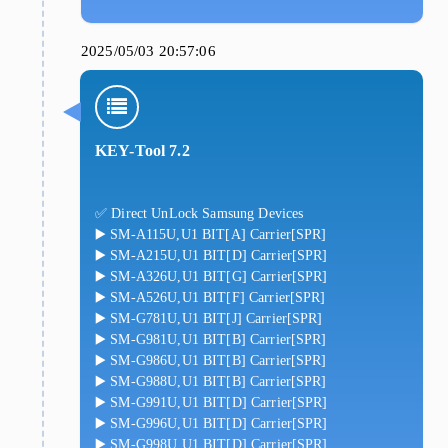
2025/05/03 20:57:06
KEY-Tool 7.2
✅️ Direct UnLock Samsung Devices
▶️ SM-A115U,U1 BIT[A] Carrier[SPR]
▶️ SM-A215U,U1 BIT[D] Carrier[SPR]
▶️ SM-A326U,U1 BIT[G] Carrier[SPR]
▶️ SM-A526U,U1 BIT[F] Carrier[SPR]
▶️ SM-G781U,U1 BIT[J] Carrier[SPR]
▶️ SM-G981U,U1 BIT[B] Carrier[SPR]
▶️ SM-G986U,U1 BIT[B] Carrier[SPR]
▶️ SM-G988U,U1 BIT[B] Carrier[SPR]
▶️ SM-G991U,U1 BIT[D] Carrier[SPR]
▶️ SM-G996U,U1 BIT[D] Carrier[SPR]
▶️ SM-G998U,U1 BIT[D] Carrier[SPR]