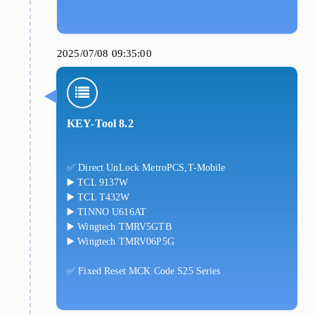
2025/07/08 09:35:00
KEY-Tool 8.2
✅️ Direct UnLock MetroPCS,T-Mobile
▶️ TCL 9137W
▶️ TCL T432W
▶️ TINNO U616AT
▶️ Wingtech TMRV5GTB
▶️ Wingtech TMRV06P5G
✅️ Fixed Reset MCK Code S25 Series